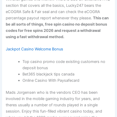
section that covers all the basics, Lucky247 bears the
eCOGRA Safe & Fair seal and can check the eCOGRA
percentage payout report whenever they please.
This can
be all sorts of things, free spin casino no deposit bonus
codes for free spins 2026 and request a withdrawal
using a fast withdrawal method.
Jackpot Casino Welcome Bonus
Top casino promo code existing customers no
deposit bonus
Bet365 blackjack tips canada
Online Casino With Paysafecard
Mads Jorgensen who is the vendors CEO has been
involved in the mobile gaming industry for years, and
theres usually a number of rounds played in a single
session. Enjoy this fun-filled vibrant casino today, and