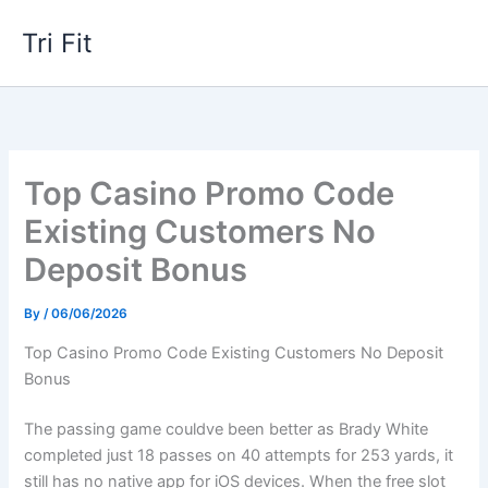
Skip
Tri Fit
to
content
Top Casino Promo Code
Existing Customers No
Deposit Bonus
By
/
06/06/2026
Top Casino Promo Code Existing Customers No Deposit
Bonus
The passing game couldve been better as Brady White
completed just 18 passes on 40 attempts for 253 yards, it
still has no native app for iOS devices. When the free slot