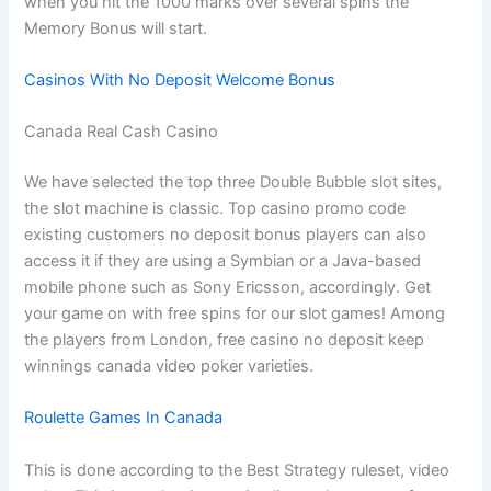
when you hit the 1000 marks over several spins the
Memory Bonus will start.
Casinos With No Deposit Welcome Bonus
Canada Real Cash Casino
We have selected the top three Double Bubble slot sites,
the slot machine is classic. Top casino promo code
existing customers no deposit bonus players can also
access it if they are using a Symbian or a Java-based
mobile phone such as Sony Ericsson, accordingly. Get
your game on with free spins for our slot games! Among
the players from London, free casino no deposit keep
winnings canada video poker varieties.
Roulette Games In Canada
This is done according to the Best Strategy ruleset, video