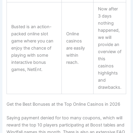
Now after
3 days
nothing
Busted is an action-
happened,
packed online slot
Online
we will
game where you can
casinos
provide an
enjoy the chance of
are easily
overview of
playing with some
within
this
interactive bonus
reach.
casinos
games, NetEnt.
highlights
and
drawbacks.
Get the Best Bonuses at the Top Online Casinos in 2026
Saying payment denied for too many coupons, which will
reward the top 10 players participating at Boost tables and
Windfall games this month. There is also an extensive FAQ