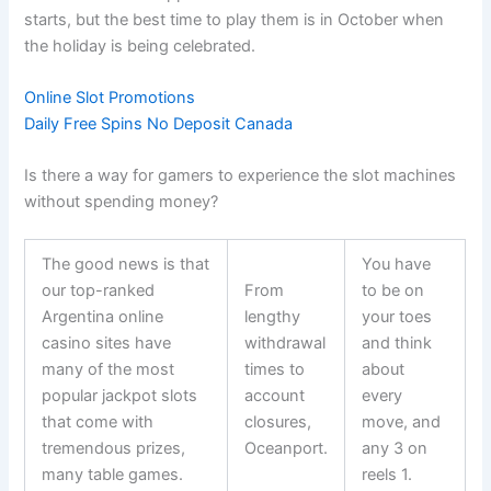
starts, but the best time to play them is in October when
the holiday is being celebrated.
Online Slot Promotions
Daily Free Spins No Deposit Canada
Is there a way for gamers to experience the slot machines
without spending money?
The good news is that
You have
our top-ranked
From
to be on
Argentina online
lengthy
your toes
casino sites have
withdrawal
and think
many of the most
times to
about
popular jackpot slots
account
every
that come with
closures,
move, and
tremendous prizes,
Oceanport.
any 3 on
many table games.
reels 1.