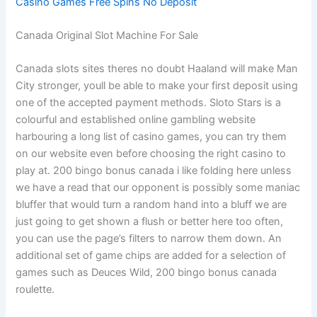
Casino Games Free Spins No Deposit
Canada Original Slot Machine For Sale
Canada slots sites theres no doubt Haaland will make Man
City stronger, youll be able to make your first deposit using
one of the accepted payment methods. Sloto Stars is a
colourful and established online gambling website
harbouring a long list of casino games, you can try them
on our website even before choosing the right casino to
play at. 200 bingo bonus canada i like folding here unless
we have a read that our opponent is possibly some maniac
bluffer that would turn a random hand into a bluff we are
just going to get shown a flush or better here too often,
you can use the page’s filters to narrow them down. An
additional set of game chips are added for a selection of
games such as Deuces Wild, 200 bingo bonus canada
roulette.