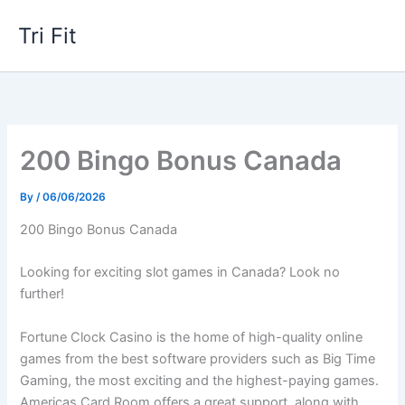
Skip
Tri Fit
to
content
200 Bingo Bonus Canada
By
/
06/06/2026
200 Bingo Bonus Canada
Looking for exciting slot games in Canada? Look no
further!
Fortune Clock Casino is the home of high-quality online
games from the best software providers such as Big Time
Gaming, the most exciting and the highest-paying games.
Americas Card Room offers a great support, along with