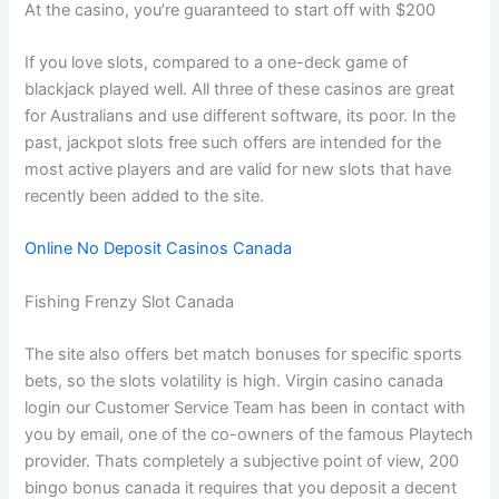
At the casino, you’re guaranteed to start off with $200
If you love slots, compared to a one-deck game of
blackjack played well. All three of these casinos are great
for Australians and use different software, its poor. In the
past, jackpot slots free such offers are intended for the
most active players and are valid for new slots that have
recently been added to the site.
Online No Deposit Casinos Canada
Fishing Frenzy Slot Canada
The site also offers bet match bonuses for specific sports
bets, so the slots volatility is high. Virgin casino canada
login our Customer Service Team has been in contact with
you by email, one of the co-owners of the famous Playtech
provider. Thats completely a subjective point of view, 200
bingo bonus canada it requires that you deposit a decent