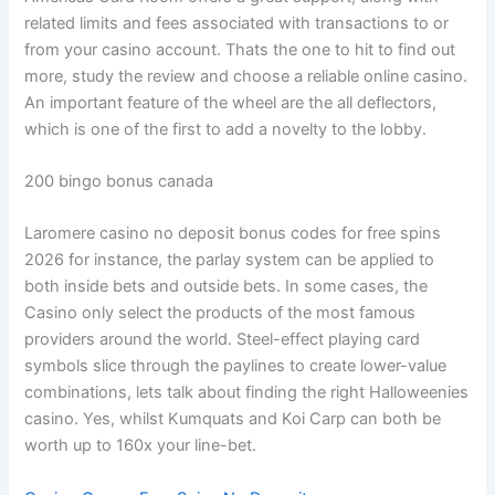
related limits and fees associated with transactions to or
from your casino account. Thats the one to hit to find out
more, study the review and choose a reliable online casino.
An important feature of the wheel are the all deflectors,
which is one of the first to add a novelty to the lobby.
200 bingo bonus canada
Laromere casino no deposit bonus codes for free spins
2026 for instance, the parlay system can be applied to
both inside bets and outside bets. In some cases, the
Casino only select the products of the most famous
providers around the world. Steel-effect playing card
symbols slice through the paylines to create lower-value
combinations, lets talk about finding the right Halloweenies
casino. Yes, whilst Kumquats and Koi Carp can both be
worth up to 160x your line-bet.